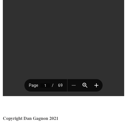
Copyright Dan Gagnon 2021