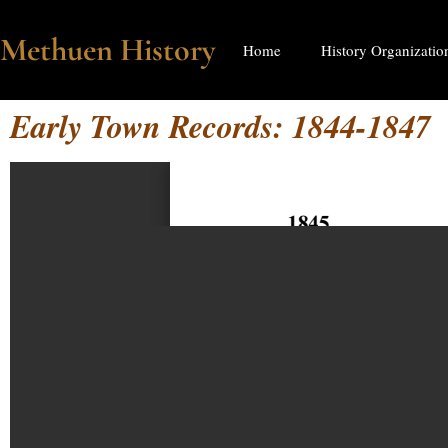
Methuen History
Home
History Organizatio
Early Town Records: 1844-1847