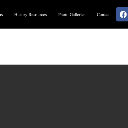
ns
History Resources
Photo Galleries
Contact