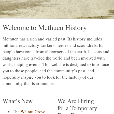
Welcome to Methuen History
Methuen has a rich and varied past. Its history includes
millionaires, factory workers, heroes and scoundrels. Its
people have come from all corners of the earth. Its sons and
daughters have traveled the world and been involved with
world shaping events. This website is designed to introduce
you to these people, and the community’s past, and
hopefully inspire you to look for the history of our
community that is around us.
What’s New
We Are Hiring
for a Temporary
The
Walnut Grove